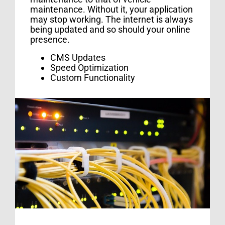
maintenance. Without it, your application
may stop working. The internet is always
being updated and so should your online
presence.
CMS Updates
Speed Optimization
Custom Functionality