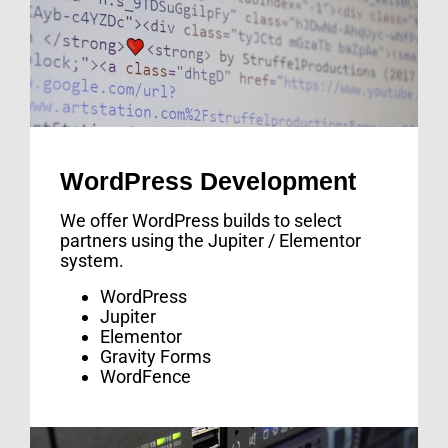
WordPress Development
We offer WordPress builds to select
partners using the Jupiter / Elementor
system.
WordPress
Jupiter
Elementor
Gravity Forms
WordFence