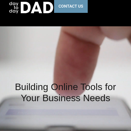
CONTACT US
Building Online Tools for
Your Business Needs