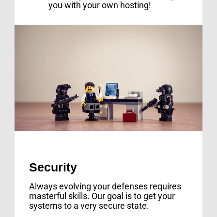
you with your own hosting!
Security
Always evolving your defenses requires
masterful skills. Our goal is to get your
systems to a very secure state.