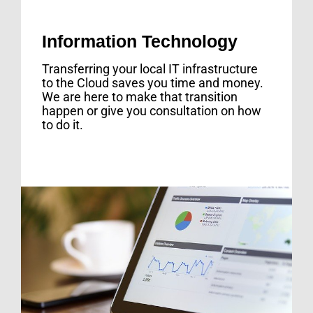
Information Technology
Transferring your local IT infrastructure
to the Cloud saves you time and money.
We are here to make that transition
happen or give you consultation on how
to do it.