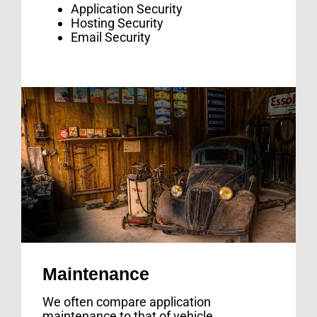
Application Security
Hosting Security
Email Security
Maintenance
We often compare application
maintenance to that of vehicle