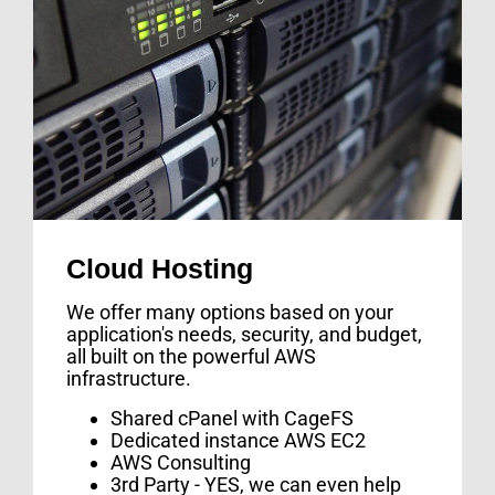
Cloud Hosting
We offer many options based on your
application's needs, security, and budget,
all built on the powerful AWS
infrastructure.
Shared cPanel with CageFS
Dedicated instance AWS EC2
AWS Consulting
3rd Party - YES, we can even help