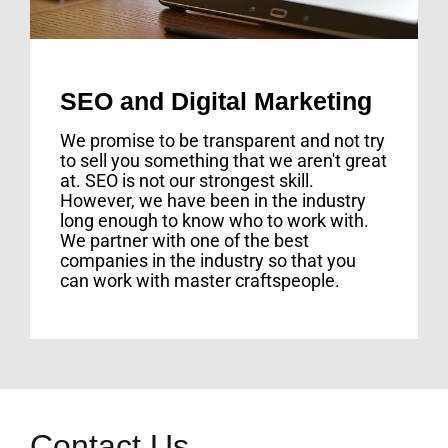
SEO and Digital Marketing
We promise to be transparent and not try
to sell you something that we aren't great
at. SEO is not our strongest skill.
However, we have been in the industry
long enough to know who to work with.
We partner with one of the best
companies in the industry so that you
can work with master craftspeople.
Contact Us