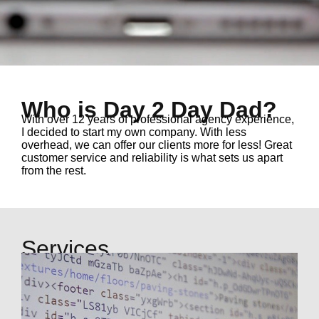
Who is Day 2 Day Dad?
With over 12 years of professional agency experience
,
I decided to start my own company. With less
overhead, we can offer our clients more for less! Great
customer service and reliability is what sets us apart
from the rest.
Services